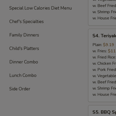
w. Beef Fried
Special Low Calories Diet Menu
w. Shrimp Fri
w. House Fri
Chef's Specialties
S4.
Family Dinners
S4. Teriyak
Teriyaki
Chicken
Plain:
$9.19
Child's Platters
Sticks
w. Fries:
$11
(4)
w. Fried Rice
Dinner Combo
w. Chicken Fr
w. Pork Fried
Lunch Combo
w. Vegetable
w. Beef Fried
w. Shrimp Fri
Side Order
w. House Fri
S5.
S5. BBQ Sp
BBQ