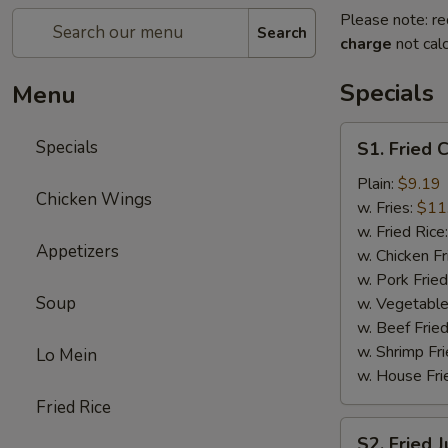
Please note: re
Search
charge
not calc
Specials
Menu
S1.
Specials
S1. Fried 
Fried
Chicken
Plain:
$9.19
Chicken Wings
Wings
w. Fries:
$11
(8)
w. Fried Rice
Appetizers
w. Chicken Fr
w. Pork Fried
Soup
w. Vegetable
w. Beef Fried
w. Shrimp Fri
Lo Mein
w. House Fri
Fried Rice
S2.
S2. Fried 