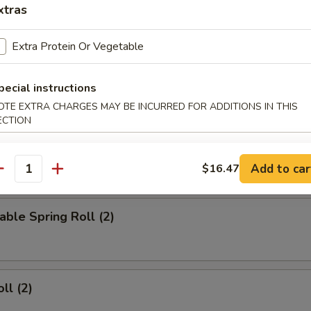
xtras
d Wings
Extra Protein Or Vegetable
pecial instructions
ied Wings
OTE EXTRA CHARGES MAY BE INCURRED FOR ADDITIONS IN THIS
ECTION
Add to car
$16.47
rs
antity
able Spring Roll (2)
ll (2)