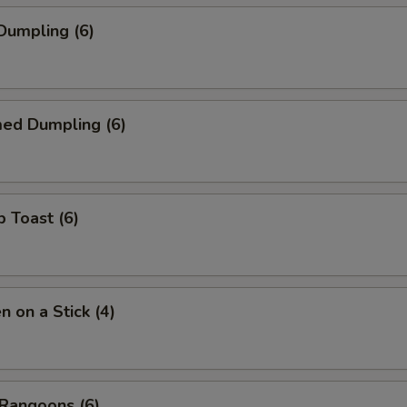
 Dumpling (6)
med Dumpling (6)
p Toast (6)
n on a Stick (4)
 Rangoons (6)