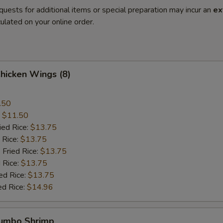
quests for additional items or special preparation may incur an
ex
ulated on your online order.
Chicken Wings (8)
.50
:
$11.50
ied Rice:
$13.75
 Rice:
$13.75
 Fried Rice:
$13.75
 Rice:
$13.75
ed Rice:
$13.75
ed Rice:
$14.96
Jumbo Shrimp