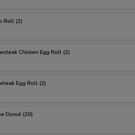
p Roll (2)
esteak Chicken Egg Roll (2)
eteak Egg Roll (2)
se Donut (20)