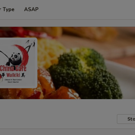
r Type
ASAP
Sto