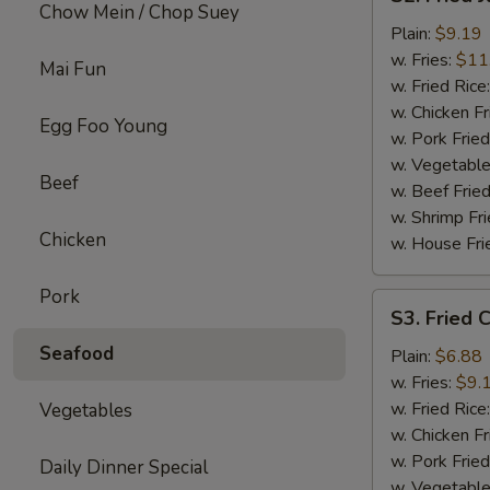
Fried
Chow Mein / Chop Suey
Jumbo
Plain:
$9.19
Shrimp
w. Fries:
$11
Mai Fun
w. Fried Rice
w. Chicken Fr
Egg Foo Young
w. Pork Fried
w. Vegetable
Beef
w. Beef Fried
w. Shrimp Fri
Chicken
w. House Fri
Pork
S3.
S3. Fried C
Fried
Seafood
Crab
Plain:
$6.88
Sticks
w. Fries:
$9.
(4)
w. Fried Rice
Vegetables
w. Chicken Fr
w. Pork Fried
Daily Dinner Special
w. Vegetable