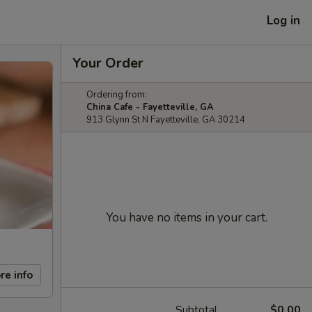
Log in
Your Order
Ordering from:
China Cafe - Fayetteville, GA
913 Glynn St N Fayetteville, GA 30214
You have no items in your cart.
re info
Subtotal
$0.00