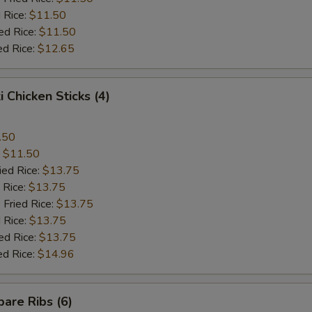
 Rice:
$11.50
ed Rice:
$11.50
ed Rice:
$12.65
i Chicken Sticks (4)
.50
:
$11.50
ied Rice:
$13.75
 Rice:
$13.75
 Fried Rice:
$13.75
 Rice:
$13.75
ed Rice:
$13.75
ed Rice:
$14.96
are Ribs (6)