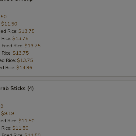
.50
:
$11.50
ied Rice:
$13.75
 Rice:
$13.75
 Fried Rice:
$13.75
 Rice:
$13.75
ed Rice:
$13.75
ed Rice:
$14.96
rab Sticks (4)
19
:
$9.19
ied Rice:
$11.50
 Rice:
$11.50
 Fried Rice:
$11.50