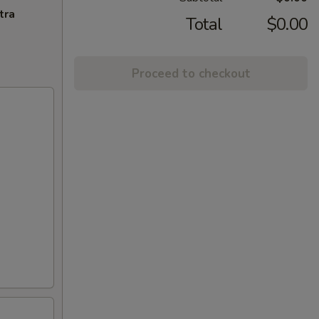
tra
Total
$0.00
Proceed to checkout