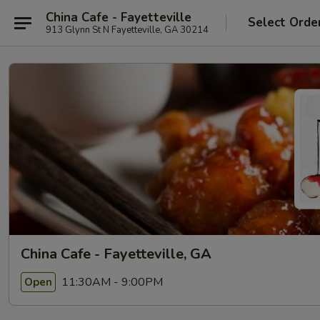
China Cafe - Fayetteville
Select Orde
913 Glynn St N Fayetteville, GA 30214
China Cafe - Fayetteville, GA
11:30AM - 9:00PM
Open