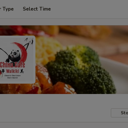
r Type
Select Time
Sto