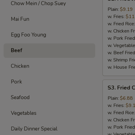
Fried
Chow Mein / Chop Suey
Jumbo
Plain:
$9.19
Shrimp
w. Fries:
$11
Mai Fun
w. Fried Rice
w. Chicken Fr
Egg Foo Young
w. Pork Fried
w. Vegetable
Beef
w. Beef Fried
w. Shrimp Fri
Chicken
w. House Fri
Pork
S3.
S3. Fried C
Fried
Seafood
Crab
Plain:
$6.88
Sticks
w. Fries:
$9.
(4)
w. Fried Rice
Vegetables
w. Chicken Fr
w. Pork Fried
Daily Dinner Special
w. Vegetable