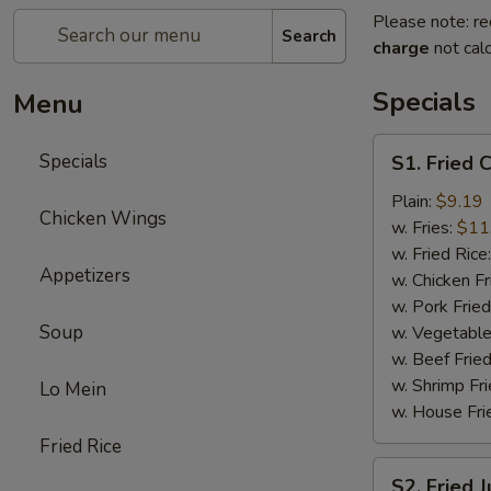
Please note: re
Search
charge
not calc
Specials
Menu
S1.
Specials
S1. Fried 
Fried
Chicken
Plain:
$9.19
Chicken Wings
Wings
w. Fries:
$11
(8)
w. Fried Rice
Appetizers
w. Chicken Fr
w. Pork Fried
Soup
w. Vegetable
w. Beef Fried
w. Shrimp Fri
Lo Mein
w. House Fri
Fried Rice
S2.
S2. Fried 