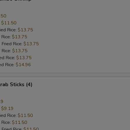
.50
:
$11.50
ied Rice:
$13.75
 Rice:
$13.75
 Fried Rice:
$13.75
 Rice:
$13.75
ed Rice:
$13.75
ed Rice:
$14.96
rab Sticks (4)
19
:
$9.19
ied Rice:
$11.50
 Rice:
$11.50
 Fried Rice:
$11.50