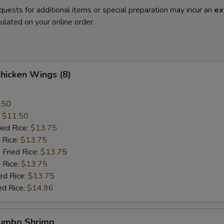
quests for additional items or special preparation may incur an
ex
ulated on your online order.
Chicken Wings (8)
.50
:
$11.50
ied Rice:
$13.75
 Rice:
$13.75
 Fried Rice:
$13.75
 Rice:
$13.75
ed Rice:
$13.75
ed Rice:
$14.96
Jumbo Shrimp