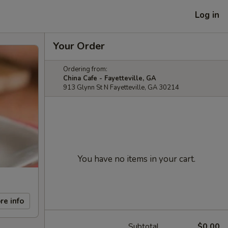
Log in
Your Order
Ordering from:
China Cafe - Fayetteville, GA
913 Glynn St N Fayetteville, GA 30214
You have no items in your cart.
re info
Subtotal
$0.00