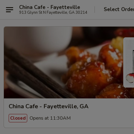
China Cafe - Fayetteville
Select Orde
913 Glynn St N Fayetteville, GA 30214
China Cafe - Fayetteville, GA
Opens at 11:30AM
Closed