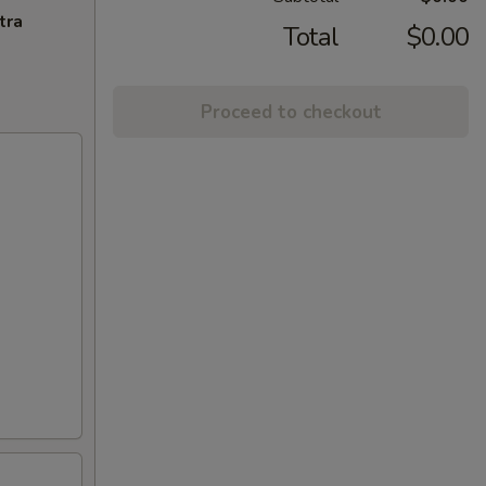
tra
Total
$0.00
Proceed to checkout