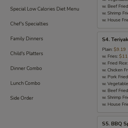
w. Beef Fried
Special Low Calories Diet Menu
w. Shrimp Fri
w. House Fri
Chef's Specialties
S4.
Family Dinners
S4. Teriyak
Teriyaki
Chicken
Plain:
$9.19
Child's Platters
Sticks
w. Fries:
$11
(4)
w. Fried Rice
Dinner Combo
w. Chicken Fr
w. Pork Fried
Lunch Combo
w. Vegetable
w. Beef Fried
w. Shrimp Fri
Side Order
w. House Fri
S5.
S5. BBQ Sp
BBQ