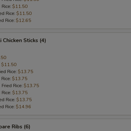
 Rice:
$11.50
ed Rice:
$11.50
ed Rice:
$12.65
i Chicken Sticks (4)
.50
:
$11.50
ied Rice:
$13.75
 Rice:
$13.75
 Fried Rice:
$13.75
 Rice:
$13.75
ed Rice:
$13.75
ed Rice:
$14.96
are Ribs (6)