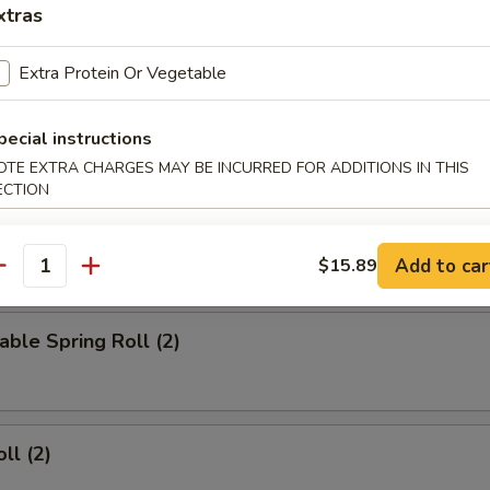
xtras
d Wings
Extra Protein Or Vegetable
pecial instructions
ied Wings
OTE EXTRA CHARGES MAY BE INCURRED FOR ADDITIONS IN THIS
ECTION
Add to car
$15.89
rs
antity
able Spring Roll (2)
ll (2)