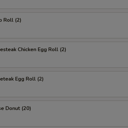
p Roll (2)
esteak Chicken Egg Roll (2)
eteak Egg Roll (2)
se Donut (20)