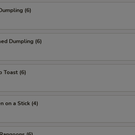
 Dumpling (6)
med Dumpling (6)
p Toast (6)
n on a Stick (4)
 Rangoons (6)