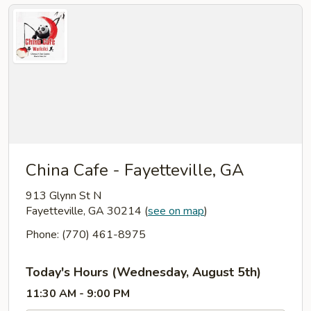
China Cafe - Fayetteville, GA
913 Glynn St N
Fayetteville, GA 30214
(
see on map
)
Phone: (770) 461-8975
Today's Hours (Wednesday, August 5th)
11:30 AM - 9:00 PM