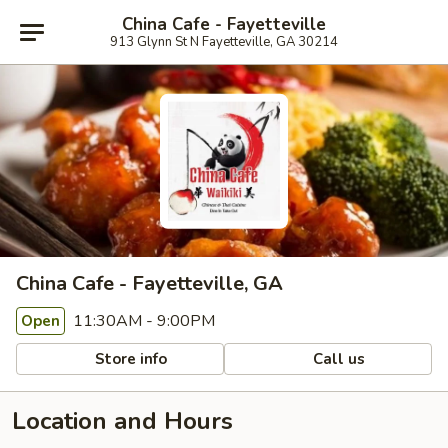
China Cafe - Fayetteville
913 Glynn St N Fayetteville, GA 30214
China Cafe - Fayetteville, GA
11:30AM - 9:00PM
Open
Store info
Call us
Location and Hours