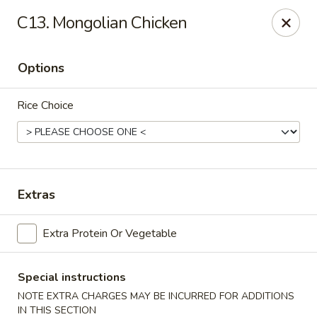
China Cafe - Fayetteville
C13. Mongolian Chicken
913 Glynn St N Fayetteville, GA 30214
Options
Select Order Type
Select Time
Rice Choice
Extras
Extra Protein Or Vegetable
China Cafe - Fayetteville, GA
Opens at 11:30AM
Closed
Special instructions
NOTE EXTRA CHARGES MAY BE INCURRED FOR ADDITIONS
Store info
Call us
IN THIS SECTION