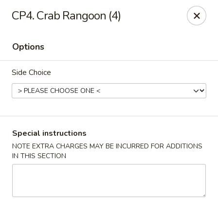
China Cafe - Fayetteville
CP4. Crab Rangoon (4)
913 Glynn St N Fayetteville, GA 30214
Options
Select Order Type
Select Time
Side Choice
Special instructions
NOTE EXTRA CHARGES MAY BE INCURRED FOR ADDITIONS
IN THIS SECTION
China Cafe - Fayetteville, GA
Opens at 11:30AM
Closed
Store info
Call us