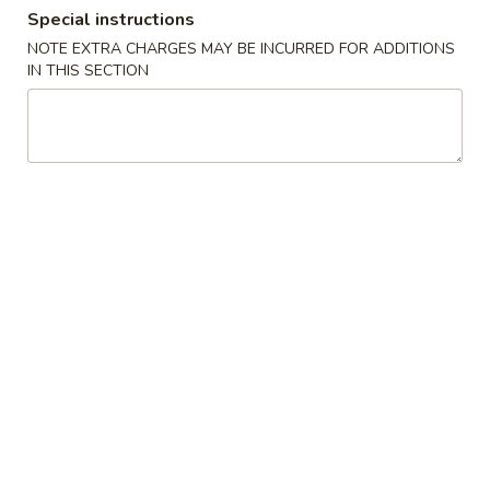
Special instructions
Dinner Combo
NOTE EXTRA CHARGES MAY BE INCURRED FOR ADDITIONS
IN THIS SECTION
Please note: requests for additional items or special
preparation may incur an
extra charge
not calculated on your
online order.
Specials
S1.
S1. Fried Chicken Wings (8)
Fried
Chicken
Plain:
$9.19
Wings
w. Fries:
$11.50
(8)
w. Fried Rice:
$11.50
w. Chicken Fried Rice:
$13.75
w. Pork Fried Rice:
$13.75
w. Vegetable Fried Rice:
$13.75
w. Beef Fried Rice:
$13.75
w. Shrimp Fried Rice:
$13.75