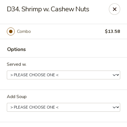
China Cafe - Fayetteville
D34. Shrimp w. Cashew Nuts
913 Glynn St N Fayetteville, GA 30214
Select Order Type
Select Time
Combo
$13.58
Options
Served w.
Add Soup
China Cafe - Fayetteville, GA
Opens at 12:00PM
Closed
Store info
Call us