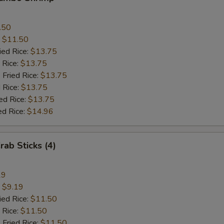
.50
:
$11.50
ied Rice:
$13.75
 Rice:
$13.75
 Fried Rice:
$13.75
 Rice:
$13.75
ed Rice:
$13.75
ed Rice:
$14.96
rab Sticks (4)
19
:
$9.19
ied Rice:
$11.50
 Rice:
$11.50
 Fried Rice:
$11.50