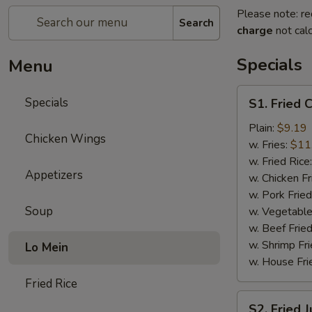
Please note: re
Search
charge
not calc
Specials
Menu
S1.
Specials
S1. Fried 
Fried
Chicken
Plain:
$9.19
Chicken Wings
Wings
w. Fries:
$11
(8)
w. Fried Rice
Appetizers
w. Chicken Fr
w. Pork Fried
Soup
w. Vegetable
w. Beef Fried
w. Shrimp Fri
Lo Mein
w. House Fri
Fried Rice
S2.
S2. Fried 