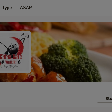
r Type
ASAP
Sto