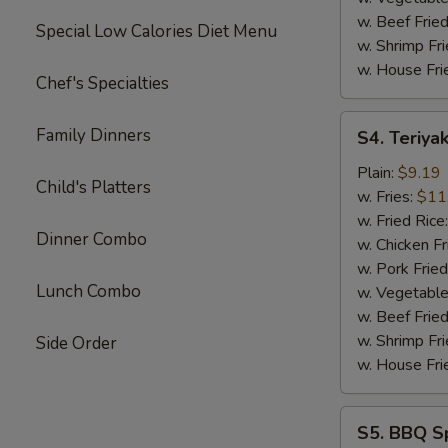
w. Beef Fried
Special Low Calories Diet Menu
w. Shrimp Fri
w. House Fri
Chef's Specialties
S4.
Family Dinners
S4. Teriyak
Teriyaki
Chicken
Plain:
$9.19
Child's Platters
Sticks
w. Fries:
$11
(4)
w. Fried Rice
Dinner Combo
w. Chicken Fr
w. Pork Fried
Lunch Combo
w. Vegetable
w. Beef Fried
w. Shrimp Fri
Side Order
w. House Fri
S5.
S5. BBQ Sp
BBQ