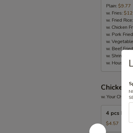
Spare
Plain:
$9.77
Ribs
w. Fries:
$12
(6)
w. Fried Rice
w. Chicken Fr
w. Pork Fried
w. Vegetable
w. Beef Fried
w. Shrimp Fri
L
w. House Fri
S
Chicken 
N
w. Your Choice 
S
4
4 pcs Frie
pcs
Fried
$4.57
Wings