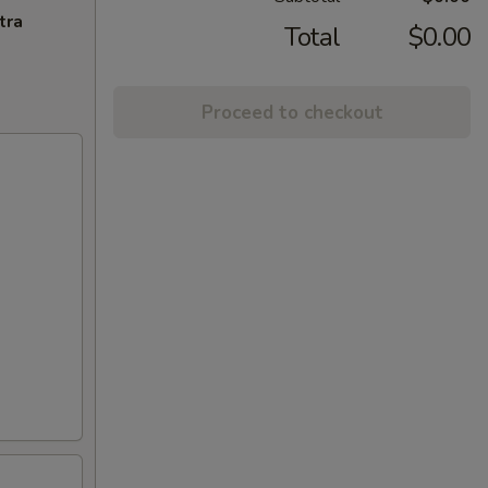
tra
Total
$0.00
Proceed to checkout