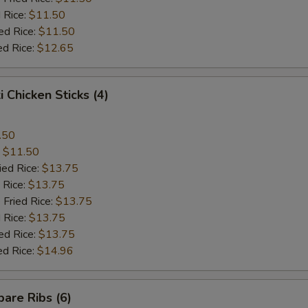
 Rice:
$11.50
ed Rice:
$11.50
ed Rice:
$12.65
i Chicken Sticks (4)
.50
:
$11.50
ied Rice:
$13.75
 Rice:
$13.75
 Fried Rice:
$13.75
 Rice:
$13.75
ed Rice:
$13.75
ed Rice:
$14.96
are Ribs (6)