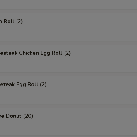
p Roll (2)
esteak Chicken Egg Roll (2)
eteak Egg Roll (2)
se Donut (20)