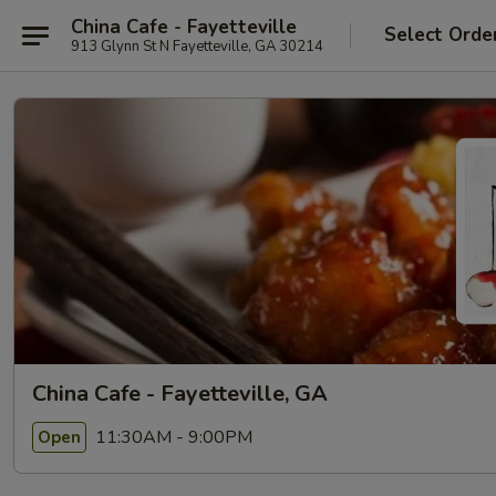
China Cafe - Fayetteville
Select Orde
913 Glynn St N Fayetteville, GA 30214
China Cafe - Fayetteville, GA
11:30AM - 9:00PM
Open