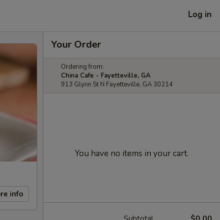
Log in
Your Order
Ordering from:
China Cafe - Fayetteville, GA
913 Glynn St N Fayetteville, GA 30214
You have no items in your cart.
re info
Subtotal
$0.00