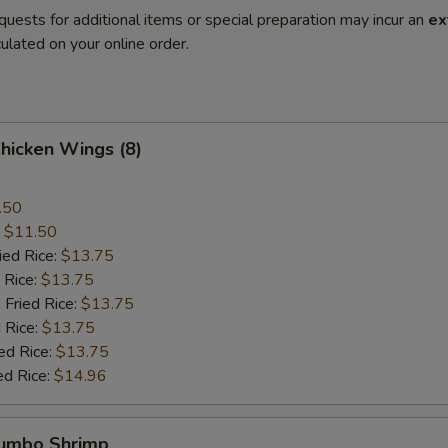
quests for additional items or special preparation may incur an
ex
ulated on your online order.
Chicken Wings (8)
.50
:
$11.50
ied Rice:
$13.75
 Rice:
$13.75
 Fried Rice:
$13.75
 Rice:
$13.75
ed Rice:
$13.75
ed Rice:
$14.96
Jumbo Shrimp