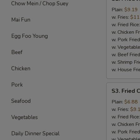
Fried
Chow Mein / Chop Suey
Jumbo
Plain:
$9.19
Shrimp
w. Fries:
$11
Mai Fun
w. Fried Rice
w. Chicken Fr
Egg Foo Young
w. Pork Fried
w. Vegetable
Beef
w. Beef Fried
w. Shrimp Fri
Chicken
w. House Fri
Pork
S3.
S3. Fried C
Fried
Seafood
Crab
Plain:
$6.88
Sticks
w. Fries:
$9.
(4)
w. Fried Rice
Vegetables
w. Chicken Fr
w. Pork Fried
Daily Dinner Special
w. Vegetable