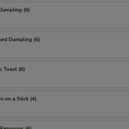
 Dumpling (6)
med Dumpling (6)
p Toast (6)
n on a Stick (4)
 Rangoons (6)