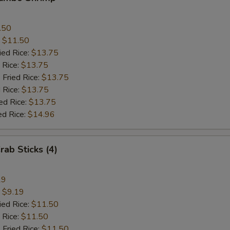
.50
:
$11.50
ied Rice:
$13.75
 Rice:
$13.75
 Fried Rice:
$13.75
 Rice:
$13.75
ed Rice:
$13.75
ed Rice:
$14.96
rab Sticks (4)
19
:
$9.19
ied Rice:
$11.50
 Rice:
$11.50
 Fried Rice:
$11.50