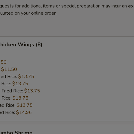
quests for additional items or special preparation may incur an
ex
ulated on your online order.
Chicken Wings (8)
.50
:
$11.50
ied Rice:
$13.75
 Rice:
$13.75
 Fried Rice:
$13.75
 Rice:
$13.75
ed Rice:
$13.75
ed Rice:
$14.96
Jumbo Shrimp