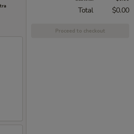
tra
Total
$0.00
Proceed to checkout