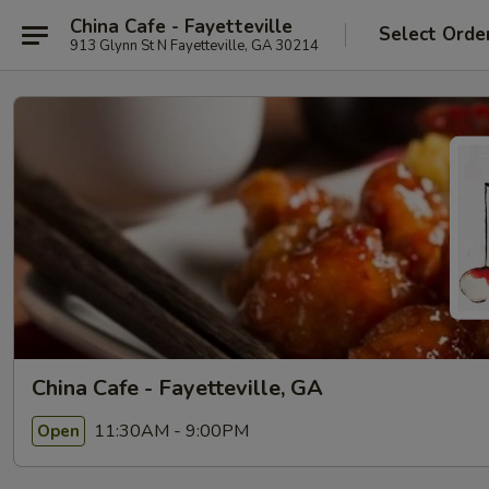
China Cafe - Fayetteville
Select Orde
913 Glynn St N Fayetteville, GA 30214
China Cafe - Fayetteville, GA
11:30AM - 9:00PM
Open