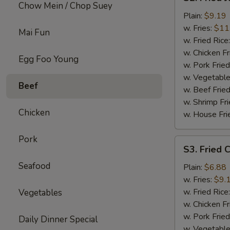
Fried
Chow Mein / Chop Suey
Jumbo
Plain:
$9.19
Shrimp
w. Fries:
$11
Mai Fun
w. Fried Rice
w. Chicken Fr
Egg Foo Young
w. Pork Fried
w. Vegetable
Beef
w. Beef Fried
w. Shrimp Fri
Chicken
w. House Fri
Pork
S3.
S3. Fried C
Fried
Seafood
Crab
Plain:
$6.88
Sticks
w. Fries:
$9.
(4)
w. Fried Rice
Vegetables
w. Chicken Fr
w. Pork Fried
Daily Dinner Special
w. Vegetable