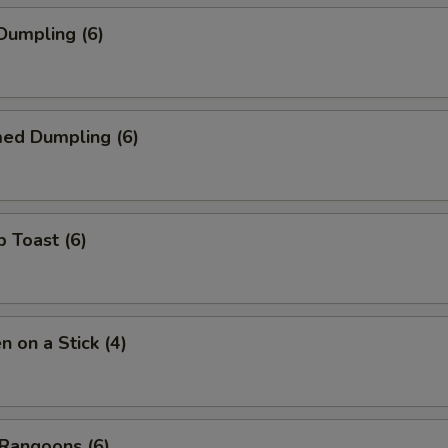
 Dumpling (6)
med Dumpling (6)
p Toast (6)
n on a Stick (4)
 Rangoons (6)