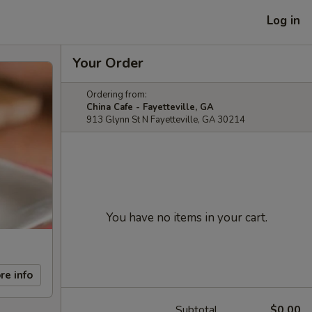
Log in
Your Order
Ordering from:
China Cafe - Fayetteville, GA
913 Glynn St N Fayetteville, GA 30214
You have no items in your cart.
re info
Subtotal
$0.00