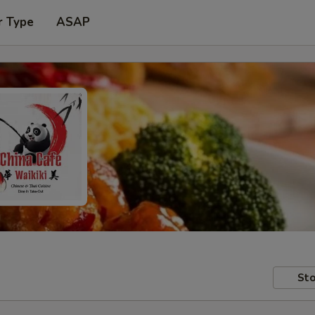
r Type
ASAP
Sto