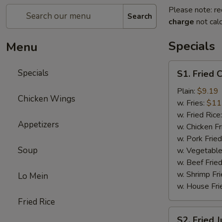
Please note: re
Search
charge
not calc
Specials
Menu
S1.
Specials
S1. Fried 
Fried
Chicken
Plain:
$9.19
Chicken Wings
Wings
w. Fries:
$11
(8)
w. Fried Rice
Appetizers
w. Chicken Fr
w. Pork Fried
Soup
w. Vegetable
w. Beef Fried
w. Shrimp Fri
Lo Mein
w. House Fri
Fried Rice
S2.
S2. Fried 