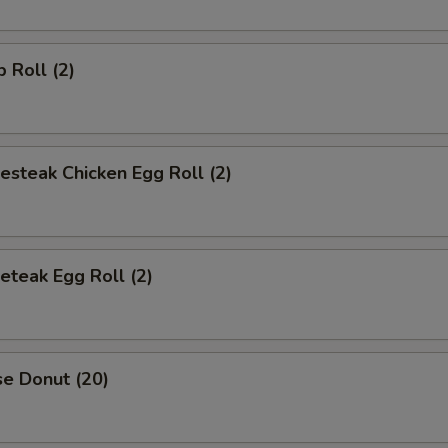
p Roll (2)
esteak Chicken Egg Roll (2)
eteak Egg Roll (2)
se Donut (20)