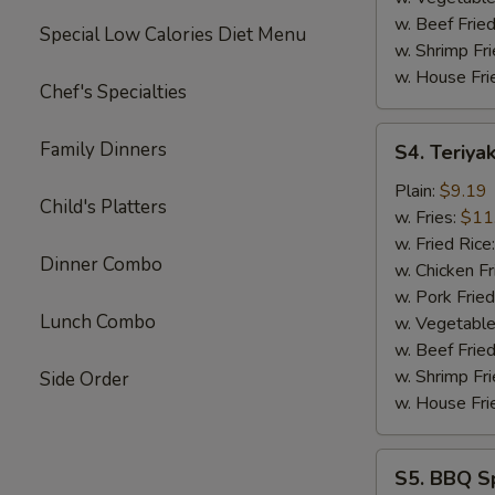
w. Beef Fried
Special Low Calories Diet Menu
w. Shrimp Fri
w. House Fri
Chef's Specialties
S4.
Family Dinners
S4. Teriyak
Teriyaki
Chicken
Plain:
$9.19
Child's Platters
Sticks
w. Fries:
$11
(4)
w. Fried Rice
Dinner Combo
w. Chicken Fr
w. Pork Fried
Lunch Combo
w. Vegetable
w. Beef Fried
w. Shrimp Fri
Side Order
w. House Fri
S5.
S5. BBQ Sp
BBQ