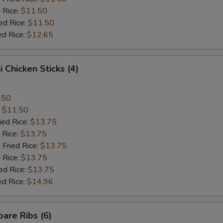
 Rice:
$11.50
ed Rice:
$11.50
ed Rice:
$12.65
i Chicken Sticks (4)
.50
:
$11.50
ied Rice:
$13.75
 Rice:
$13.75
 Fried Rice:
$13.75
 Rice:
$13.75
ed Rice:
$13.75
ed Rice:
$14.96
are Ribs (6)