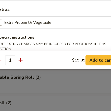
d Wings
xtras
Extra Protein Or Vegetable
ied Wings
pecial instructions
OTE EXTRA CHARGES MAY BE INCURRED FOR ADDITIONS IN THIS
ECTION
Add to car
$15.89
rs
antity
able Spring Roll (2)
ll (2)