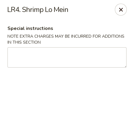
China Cafe - Fayetteville
LR4. Shrimp Lo Mein
913 Glynn St N Fayetteville, GA 30214
Special instructions
Select Order Type
ASAP
NOTE EXTRA CHARGES MAY BE INCURRED FOR ADDITIONS
IN THIS SECTION
China Cafe - Fayetteville, GA
11:30AM - 9:00PM
Open
Store info
Call us