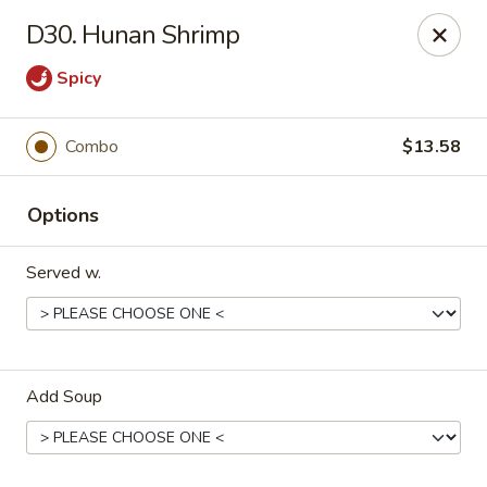
China Cafe - Fayetteville
D30. Hunan Shrimp
913 Glynn St N Fayetteville, GA 30214
Spicy
Select Order Type
Select Time
Combo
$13.58
Options
Served w.
China Cafe - Fayetteville, GA
Add Soup
Opens at 12:00PM
Closed
Store info
Call us