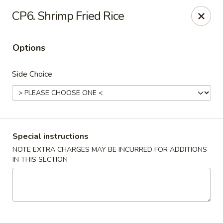
China Cafe - Fayetteville
CP6. Shrimp Fried Rice
913 Glynn St N Fayetteville, GA 30214
Options
Select Order Type
Select Time
Side Choice
Special instructions
NOTE EXTRA CHARGES MAY BE INCURRED FOR ADDITIONS
IN THIS SECTION
China Cafe - Fayetteville, GA
Opens at 11:30AM
Closed
Store info
Call us