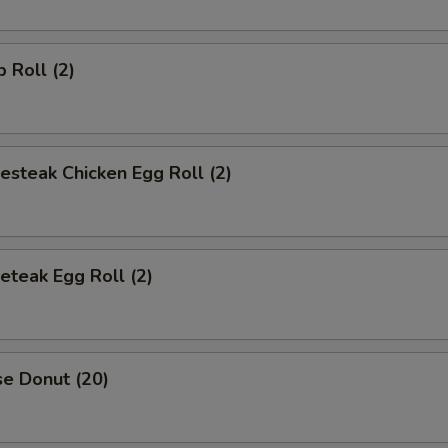
p Roll (2)
esteak Chicken Egg Roll (2)
eteak Egg Roll (2)
se Donut (20)