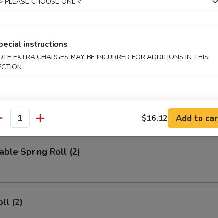
d Wings
pecial instructions
OTE EXTRA CHARGES MAY BE INCURRED FOR ADDITIONS IN THIS
ied Wings
ECTION
Add to car
$16.12
rs
antity
able Spring Roll (2)
ll (2)