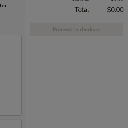
tra
Total
$0.00
Proceed to checkout