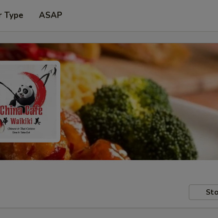
r Type
ASAP
Sto