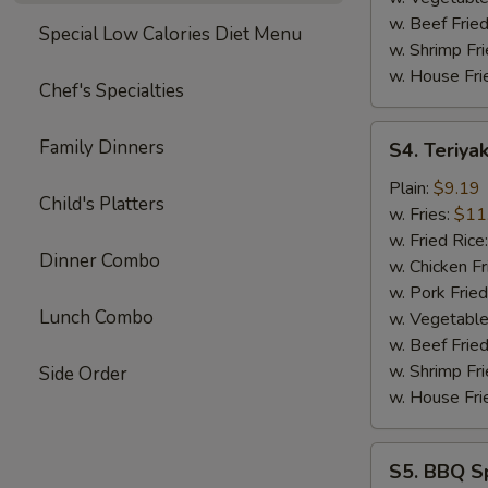
w. Beef Fried
Special Low Calories Diet Menu
w. Shrimp Fri
w. House Fri
Chef's Specialties
S4.
Family Dinners
S4. Teriyak
Teriyaki
Chicken
Plain:
$9.19
Child's Platters
Sticks
w. Fries:
$11
(4)
w. Fried Rice
Dinner Combo
w. Chicken Fr
w. Pork Fried
Lunch Combo
w. Vegetable
w. Beef Fried
w. Shrimp Fri
Side Order
w. House Fri
S5.
S5. BBQ Sp
BBQ