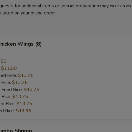
quests for additional items or special preparation may incur an
ex
ulated on your online order.
Chicken Wings (8)
.50
:
$11.50
ied Rice:
$13.75
 Rice:
$13.75
 Fried Rice:
$13.75
 Rice:
$13.75
ed Rice:
$13.75
ed Rice:
$14.96
Jumbo Shrimp