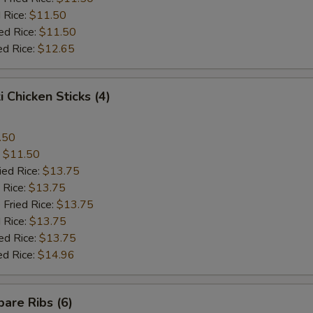
 Rice:
$11.50
ed Rice:
$11.50
ed Rice:
$12.65
i Chicken Sticks (4)
.50
:
$11.50
ied Rice:
$13.75
 Rice:
$13.75
 Fried Rice:
$13.75
 Rice:
$13.75
ed Rice:
$13.75
ed Rice:
$14.96
are Ribs (6)