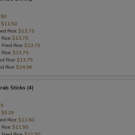
.50
:
$11.50
ied Rice:
$13.75
 Rice:
$13.75
 Fried Rice:
$13.75
 Rice:
$13.75
ed Rice:
$13.75
ed Rice:
$14.96
rab Sticks (4)
19
:
$9.19
ied Rice:
$11.50
 Rice:
$11.50
 Fried Rice:
$11.50