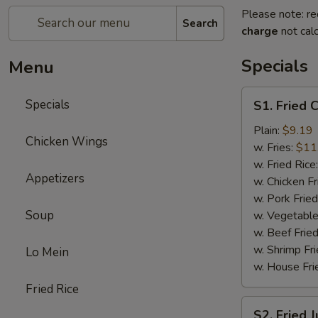
Please note: re
Search
charge
not calc
Specials
Menu
S1.
Specials
S1. Fried 
Fried
Chicken
Plain:
$9.19
Chicken Wings
Wings
w. Fries:
$11
(8)
w. Fried Rice
Appetizers
w. Chicken Fr
w. Pork Fried
Soup
w. Vegetable
w. Beef Fried
w. Shrimp Fri
Lo Mein
w. House Fri
Fried Rice
S2.
S2. Fried 