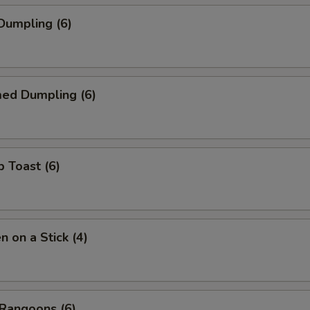
 Dumpling (6)
med Dumpling (6)
p Toast (6)
n on a Stick (4)
 Rangoons (6)