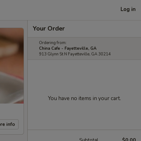
Log in
Your Order
Ordering from:
China Cafe - Fayetteville, GA
913 Glynn St N Fayetteville, GA 30214
You have no items in your cart.
re info
Subtotal
$0.00