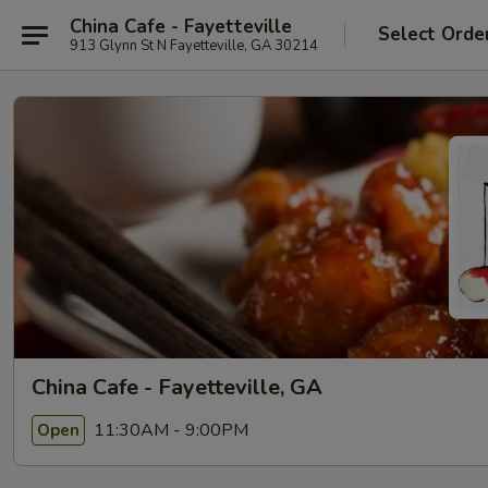
China Cafe - Fayetteville
Select Orde
913 Glynn St N Fayetteville, GA 30214
China Cafe - Fayetteville, GA
11:30AM - 9:00PM
Open