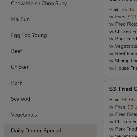
Fried
Chow Mein / Chop Suey
Jumbo
Plain:
$9.19
Shrimp
w. Fries:
$11
Mai Fun
w. Fried Rice
w. Chicken Fr
Egg Foo Young
w. Pork Fried
w. Vegetable
Beef
w. Beef Fried
w. Shrimp Fri
Chicken
w. House Fri
Pork
S3.
S3. Fried C
Fried
Seafood
Crab
Plain:
$6.88
Sticks
w. Fries:
$9.
(4)
w. Fried Rice
Vegetables
w. Chicken Fr
w. Pork Fried
Daily Dinner Special
w. Vegetable